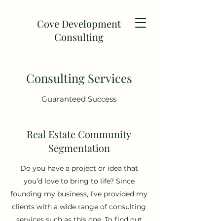
Cove Development
Consulting
Consulting Services
Guaranteed Success
Real Estate Community
Segmentation
Do you have a project or idea that
you’d love to bring to life? Since
founding my business, I’ve provided my
clients with a wide range of consulting
services such as this one. To find out