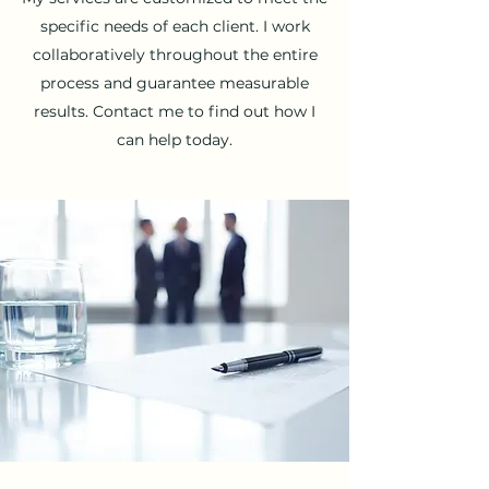
specific needs of each client. I work
collaboratively throughout the entire
process and guarantee measurable
results. Contact me to find out how I
can help today.