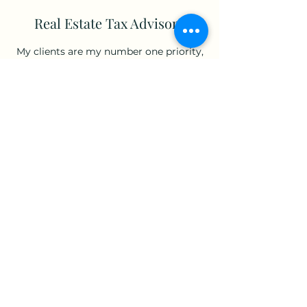
Real Estate Tax Advisory
My clients are my number one priority,
and my services prove just how
committed I am to their success. Book
an introductory meeting today to learn
more about how I can make your
business thrive.