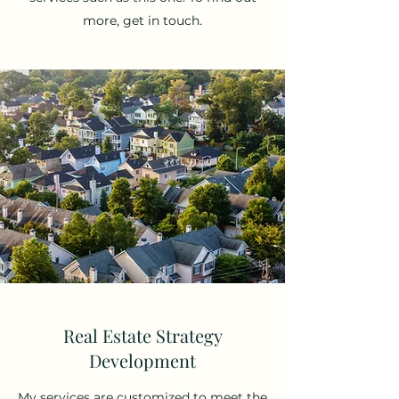
more, get in touch.
Real Estate Strategy
Development
My services are customized to meet the